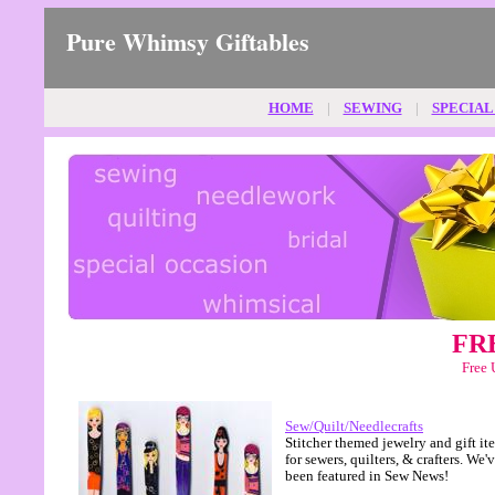
Pure Whimsy Giftables
HOME
|
SEWING
|
SPECIAL
FRE
Free 
Sew/Quilt/Needlecrafts
Stitcher themed jewelry and gift it
for sewers, quilters, & crafters. We'
been featured in Sew News!