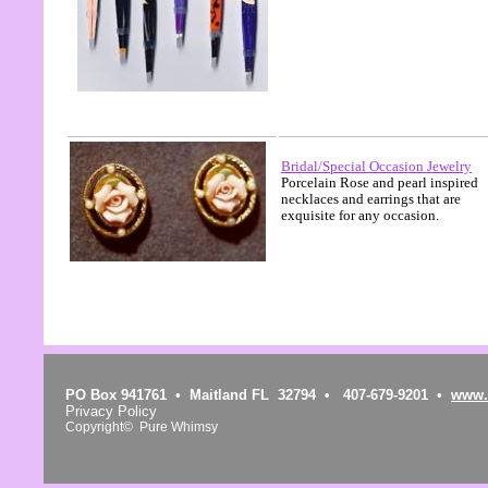
Bridal/Special Occasion Jewelry
Porcelain Rose and pearl inspired
necklaces and earrings that are
exquisite for any occasion.
PO Box 941761 • Maitland FL 32794 • 407-679-9201 •
www.
Privacy Policy
Copyright© Pure Whimsy